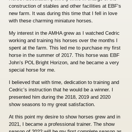
construction of stables and other facilities at EBF’s
new farm. It was during this time that I fell in love
with these charming miniature horses.
My interest in the AMHA grew as I watched Cedric
working and training his horses over the months I
spent at the farm. This led me to purchase my first
horse in the summer of 2017. This horse was EBF
John’s POL Bright Horizon, and he became a very
special horse for me.
I believed that with time, dedication to training and
Cedric’s instruction that he would be a winner. I
presented him during the 2018, 2019 and 2020
show seasons to my great satisfaction.
At this point my desire to show horses grew and in
2021, I became a professional trainer. The show
season of 2022 will be my first complete season as