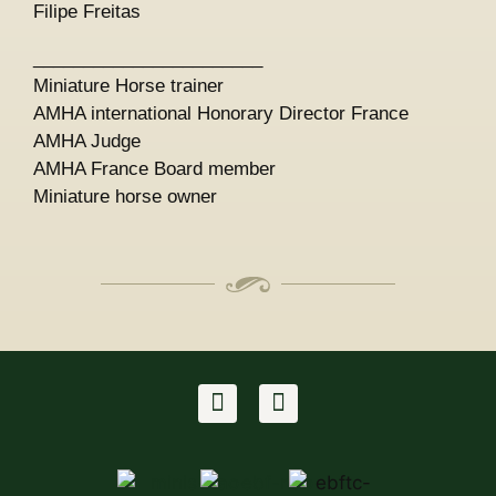
Filipe Freitas
_______________________
Miniature Horse trainer
AMHA international Honorary Director France
AMHA Judge
AMHA France Board member
Miniature horse owner