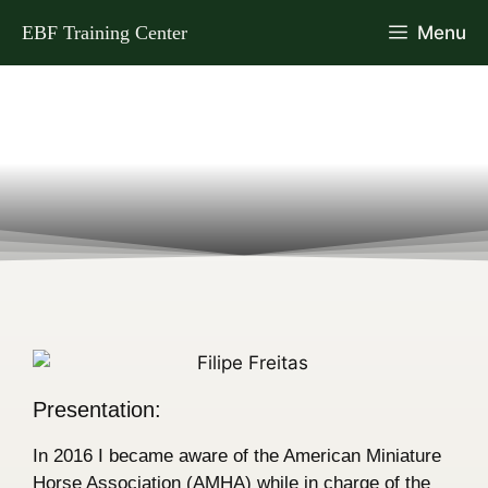
EBF Training Center
Menu
Presentation:
In 2016 I became aware of the American Miniature
Horse Association (AMHA) while in charge of the