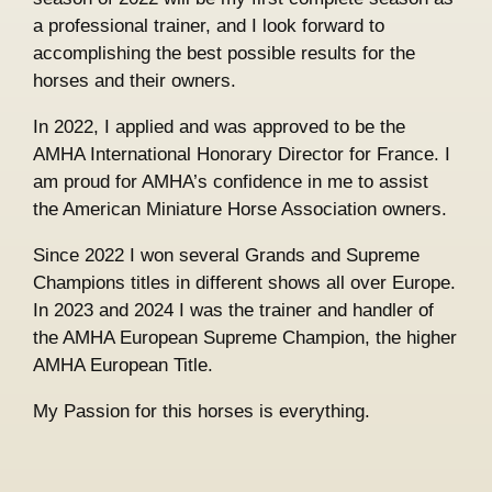
a professional trainer, and I look forward to
accomplishing the best possible results for the
horses and their owners.
In 2022, I applied and was approved to be the
AMHA International Honorary Director for France. I
am proud for AMHA’s confidence in me to assist
the American Miniature Horse Association owners.
Since 2022 I won several Grands and Supreme
Champions titles in different shows all over Europe.
In 2023 and 2024 I was the trainer and handler of
the AMHA European Supreme Champion, the higher
AMHA European Title.
My Passion for this horses is everything.