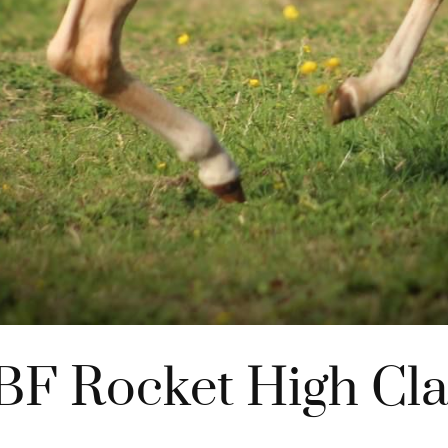
BF Rocket High Cla