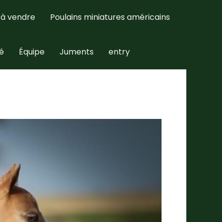
 à vendre
Poulains miniatures américains
té
Équipe
Juments
entry