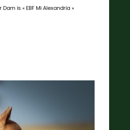
 Dam is « EBF Mi Alexandria »