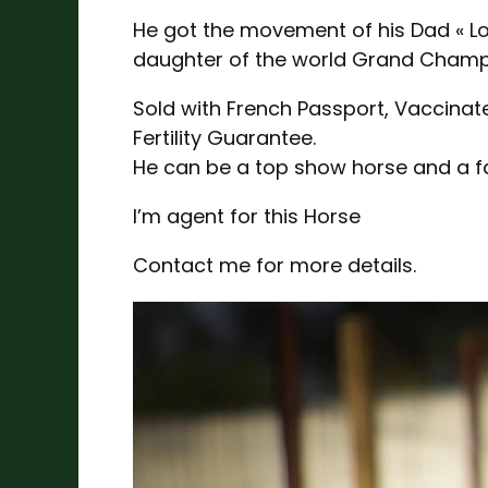
He got the movement of his Dad « Los
daughter of the world Grand Champ
Sold with French Passport, Vaccina
Fertility Guarantee.
He can be a top show horse and a fan
I’m agent for this Horse
Contact me for more details.