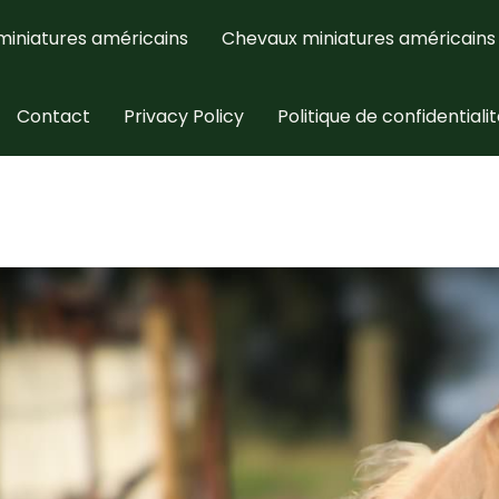
miniatures américains
Chevaux miniatures américains
Contact
Privacy Policy
Politique de confidentiali