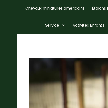
Skip
Chevaux miniatures américains
Étalons 
to
content
Service
Activités Enfants