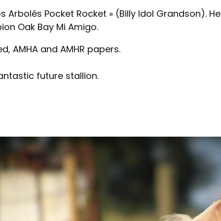
 Arbolés Pocket Rocket » (Billy Idol Grandson). Her
ion Oak Bay Mi Amigo.
ted, AMHA and AMHR papers.
tastic future stallion.