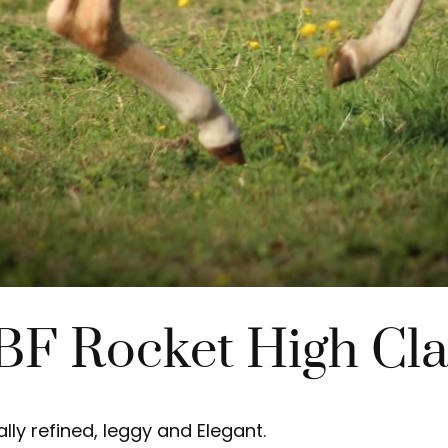
BF Rocket High Cla
ly refined, leggy and Elegant.