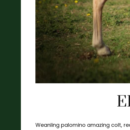
E
Weanling palomino amazing colt, real