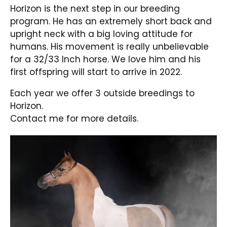
Horizon is the next step in our breeding
program. He has an extremely short back and
upright neck with a big loving attitude for
humans. His movement is really unbelievable
for a 32/33 Inch horse. We love him and his
first offspring will start to arrive in 2022.
Each year we offer 3 outside breedings to
Horizon.
Contact me for more details.