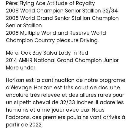
Pére: Flying Ace Attitude of Royalty
2008 World Champion Senior Stallion 32/34
2008 World Grand Senior Stallion Champion
Senior Stallion
2008 Multiple World and Reserve World
Champion Country pleasure Driving.
Mére: Oak Bay Salsa Lady in Red
2014 AMHR National Grand Champion Junior
Mare under.
Horizon est la continuation de notre programe
d’élevage. Horizon est très court de dos, une
encolure très relevée et des allures rares pour
un si petit cheval de 32/33 inches. Il adore les
humains et aime jouer avec eux. Nous
l’adorons, ces premiers poulains vont arrivés à
partir de 2022.