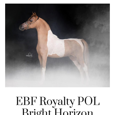
EBF Royalty POL
Bright Horizon