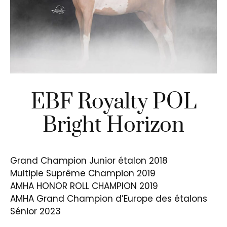
EBF Royalty POL
Bright Horizon
Grand Champion Junior étalon 2018
Multiple Suprême Champion 2019
AMHA HONOR ROLL CHAMPION 2019
AMHA Grand Champion d’Europe des étalons
Sénior 2023