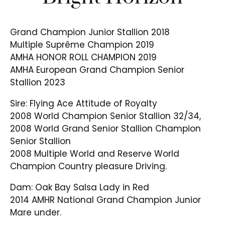
Grand Champion Junior Stallion 2018
Multiple Suprême Champion 2019
AMHA HONOR ROLL CHAMPION 2019
AMHA European Grand Champion Senior
Stallion 2023
Sire: Flying Ace Attitude of Royalty
2008 World Champion Senior Stallion 32/34,
2008 World Grand Senior Stallion Champion
Senior Stallion
2008 Multiple World and Reserve World
Champion Country pleasure Driving.
Dam: Oak Bay Salsa Lady in Red
2014 AMHR National Grand Champion Junior
Mare under.