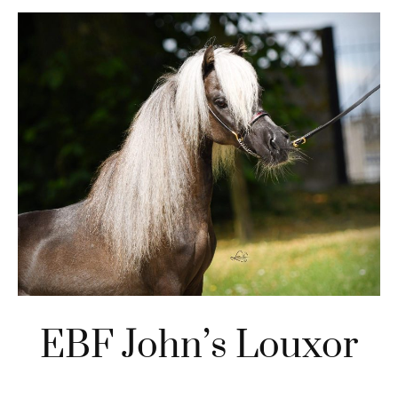
EBF John’s Louxor