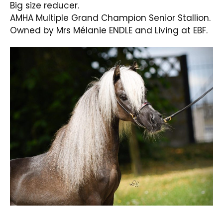
Big size reducer.
AMHA Multiple Grand Champion Senior Stallion.
Owned by Mrs Mélanie ENDLE and Living at EBF.