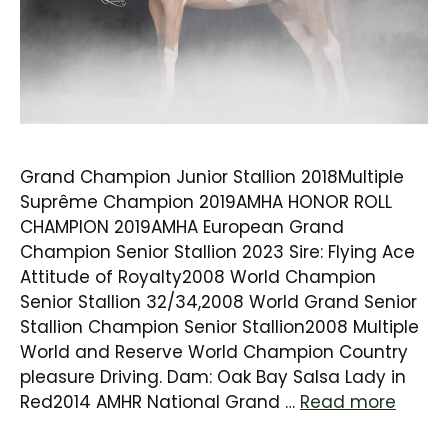
Grand Champion Junior Stallion 2018Multiple
Suprême Champion 2019AMHA HONOR ROLL
CHAMPION 2019AMHA European Grand
Champion Senior Stallion 2023 Sire: Flying Ace
Attitude of Royalty2008 World Champion
Senior Stallion 32/34,2008 World Grand Senior
Stallion Champion Senior Stallion2008 Multiple
World and Reserve World Champion Country
pleasure Driving. Dam: Oak Bay Salsa Lady in
Red2014 AMHR National Grand …
Read more