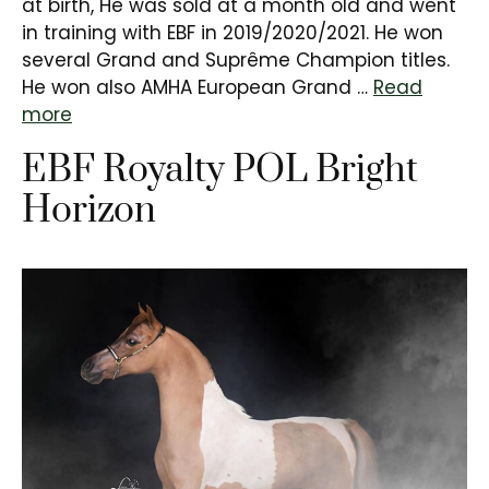
at birth, He was sold at a month old and went
in training with EBF in 2019/2020/2021. He won
several Grand and Suprême Champion titles.
He won also AMHA European Grand …
Read
more
EBF Royalty POL Bright
Horizon