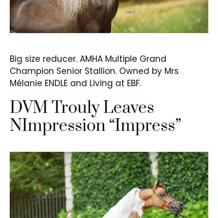
Big size reducer. AMHA Multiple Grand
Champion Senior Stallion. Owned by Mrs
Mélanie ENDLE and Living at EBF.
DVM Trouly Leaves
NImpression “Impress”