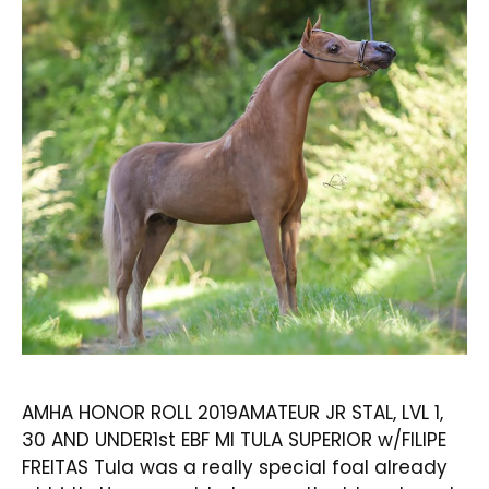
AMHA HONOR ROLL 2019AMATEUR JR STAL, LVL 1,
30 AND UNDER1st EBF MI TULA SUPERIOR w/FILIPE
FREITAS Tula was a really special foal already