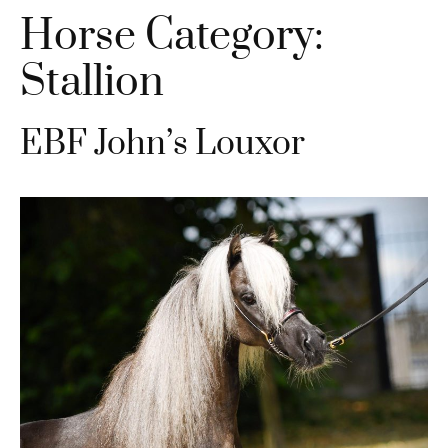
Horse Category:
Stallion
EBF John’s Louxor