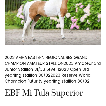
2023 AMHA EASTERN REGIONAL RES GRAND
CHAMPION AMATEUR STALLION2023 Amateur 3rd
Junior Stallion 31/33 Level 12023 Open 3rd
yearling stallion 30/322023 Reserve World
Champion Futurity yearling stallion 30/32.
EBF Mi Tula Superior